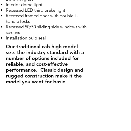
Interior dome light
Recessed LED third brake light
Recessed framed door with double T-
handle locks
Recessed 50/50 sliding side windows with
screens
Installation bulb seal
Our traditional cab-high model
sets the industry standard with a
number of options included for
reliable, and cost-effective
performance. Classic design and
rugged construction make it the
model you want for basic
protection and style.
The LEER 100R is a great way to
protect both your truck and the
cargo you carry.