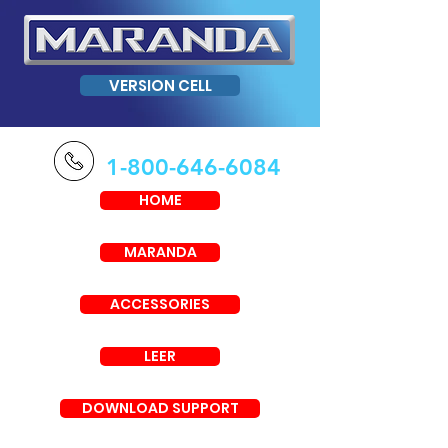
VERSION CELL
1-800-646-6084
HOME
MARANDA
ACCESSORIES
LEER
DOWNLOAD SUPPORT