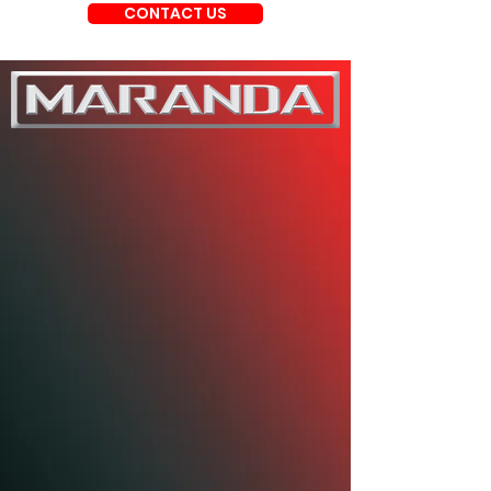
CONTACT US