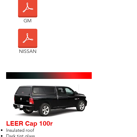
GM
NISSAN
GALLERY
LEER Cap 100r
Insulated roof
Dark tint glass