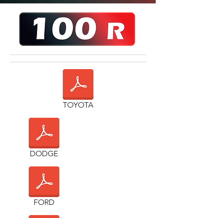
TOYOTA
DODGE
FORD