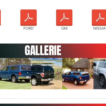
FORD
GM
NISSA
GALLERIE