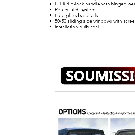
LEER flip-lock handle with hinged we
Rotary latch system
Fiberglass base rails
50/50 sliding side windows with scre
Installation bulb seal