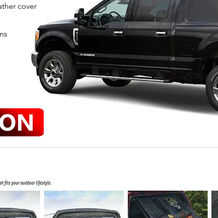
ather cover
ens