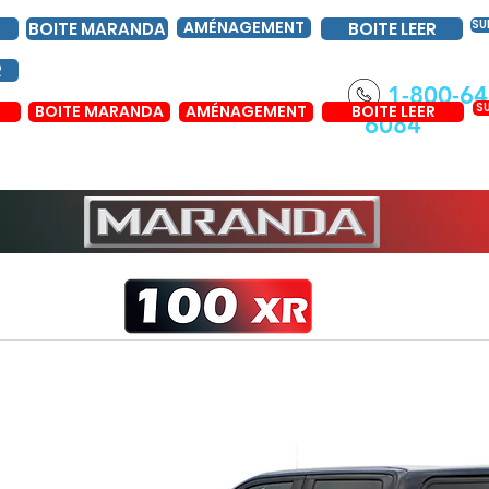
AMÉNAGEMENT
SU
BOITE MARANDA
BOITE LEER
R
1-800-64
S
BOITE MARANDA
AMÉNAGEMENT
BOITE LEER
6084