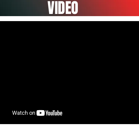
VIDEO