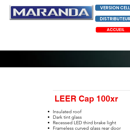
VERSION CELL
DISTRIBUTEU
ACCUEIL
LEER Cap 100xr
Insulated roof
Dark tint glass
Recessed LED third brake light
Frameless curved glass rear door