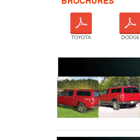
BROCHURES
TOYOTA
DODGE