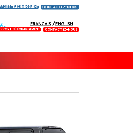
PPORT TÉLÉCHARGEMENT
CONTACTEZ-NOUS
/
FRANCAIS
ENGLISH
6-
UPPORT TÉLÉCHARGEMENT
CONTACTEZ-NOUS