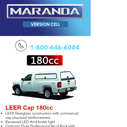
VERSION CELL
1-800-646-6084
LEER Cap 180cc
LEER fiberglass construction with commercial
cap structural reinforcement
Recessed LED third brake light
Optional Thule Professional Roof Rack with