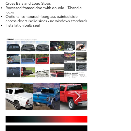
Cross Bars and Load Stops
Recessed framed door with double T-handle
locks
Optional contoured fiberglass painted side
access doors (solid sides - no windows standard)
Installation bulb seal