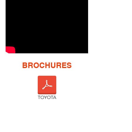
BROCHURES
TOYOTA
GALLERIE
DODGE