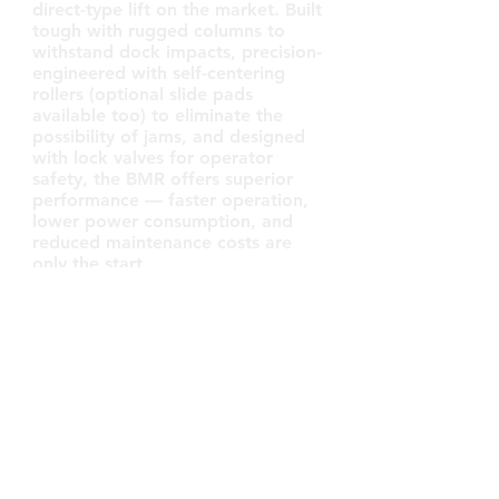
direct-type lift on the market. Built
tough with rugged columns to
withstand dock impacts, precision-
engineered with self-centering
rollers (optional slide pads
available too) to eliminate the
possibility of jams, and designed
with lock valves for operator
safety, the BMR offers superior
performance — faster operation,
lower power consumption, and
reduced maintenance costs are
only the start.
BMR
BMR-CS