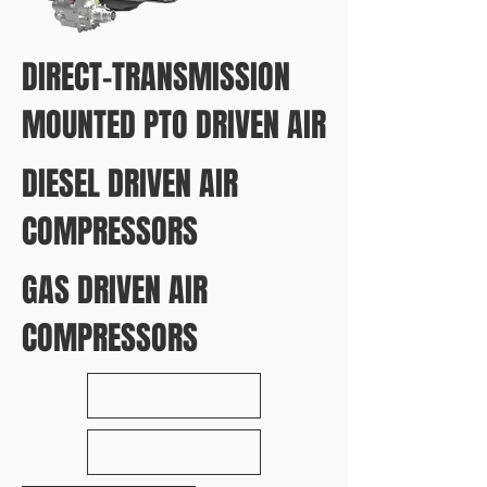
DIRECT-TRANSMISSION
MOUNTED PTO DRIVEN AIR
DIESEL DRIVEN AIR
COMPRESSORS
GAS DRIVEN AIR
COMPRESSORS