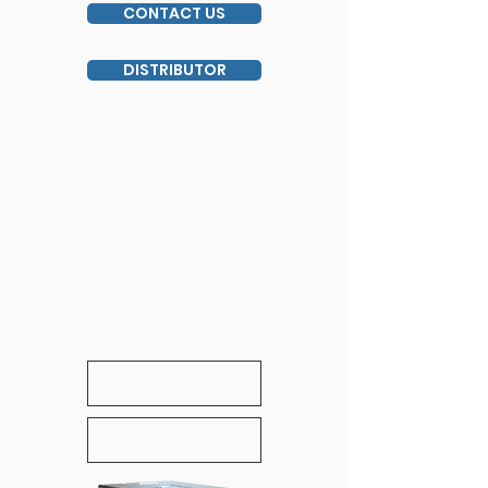
CONTACT US
DISTRIBUTOR