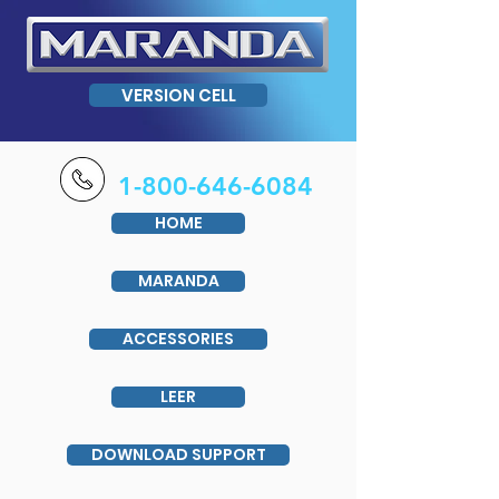
VERSION CELL
1-800-646-6084
HOME
MARANDA
ACCESSORIES
LEER
DOWNLOAD SUPPORT