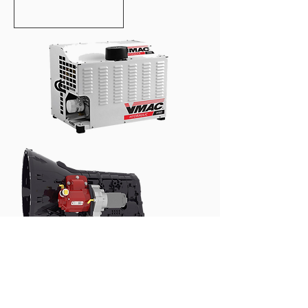
60 CFM HYDRAULIC AIR
COMPRESSORS