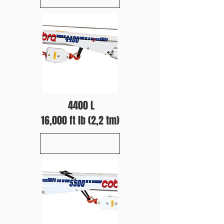
4400 L
16,000 ft lb (2,2 tm)