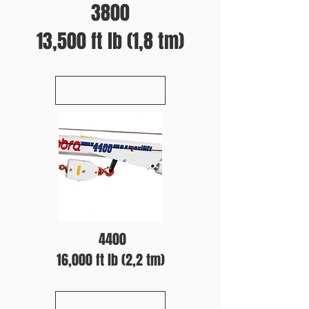
3800
13,500 ft lb (1,8 tm)
4400
16,000 ft lb (2,2 tm)