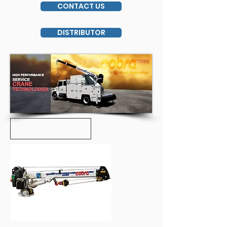
CONTACT US
DISTRIBUTOR