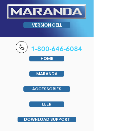
VERSION CELL
1-800-646-6084
HOME
MARANDA
ACCESSORIES
LEER
DOWNLOAD SUPPORT