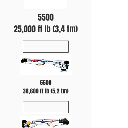
5500
25,000 ft lb (3,4 tm)
6600
38,600 ft lb (5,2 tm)