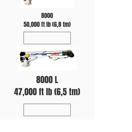
8000
50,000 ft lb (6,8 tm)
8000 L
47,000 ft lb (6,5 tm)