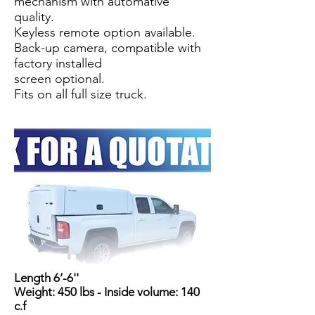
mechanism with automative
quality.
Keyless remote option available.
Back-up camera, compatible with
factory installed
screen optional.
Fits on all full size truck.
Length 6’-6''
Weight: 450 lbs - Inside volume: 140
c.f