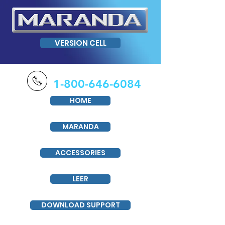
VERSION CELL
1-800-646-6084
HOME
MARANDA
ACCESSORIES
LEER
DOWNLOAD SUPPORT