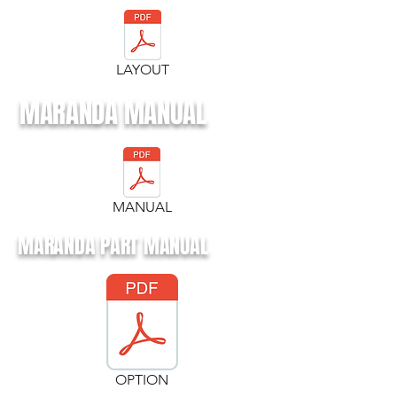
LAYOUT
MARANDA MANUAL
MANUAL
MARANDA PART MANUAL
OPTION