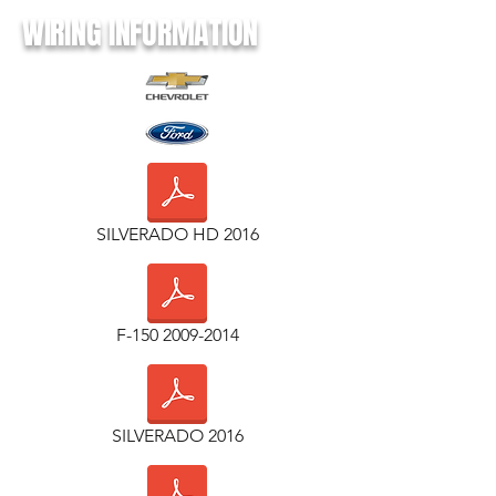
WIRING INFORMATION
SILVERADO HD 2016
F-150 2009-2014
SILVERADO 2016