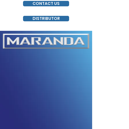
CONTACT US
DISTRIBUTOR