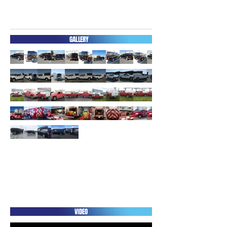
GALLERY
ACCESSORIES
3D
VIDEO