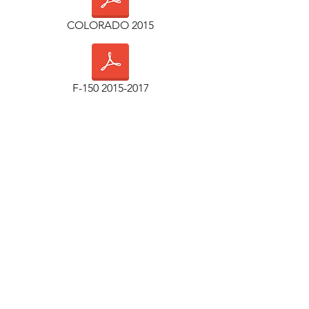
COLORADO 2015
F-150 2015-2017
F-150 2018+
TUNDRA 2007-2013