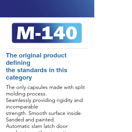
The original product
defining
the standards in this
category
The only capsules made with split
molding process.
Seamlessly providing rigidity and
incomparable
strength. Smooth surface inside.
Sanded and painted.
Automatic slam latch door