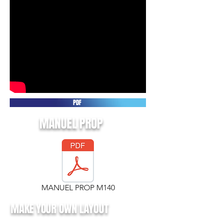
PDF
MANUEL PROP
MANUEL PROP M140
MAKE YOUR OWN LAYOUT